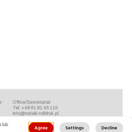
e:
Office/Secretariat
Tel: +48 61 81 45 115
info@natalii-rolldruk.pl
 lub
Agree
Settings
Decline