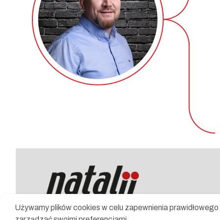
Używamy plików cookies w celu zapewnienia prawidłowego d
zarządzać swoimi preferencjami.