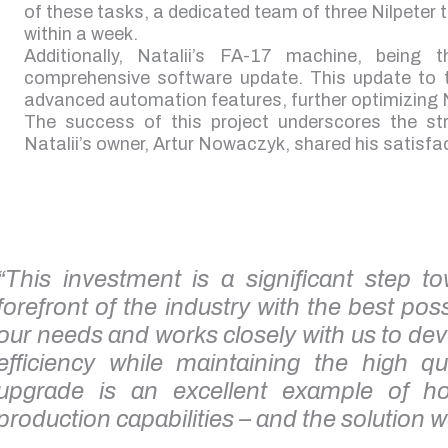
of these tasks, a dedicated team of three Nilpeter
within a week.
Additionally, Natalii’s FA-17 machine, being
comprehensive software update. This update to th
advanced automation features, further optimizing Na
The success of this project underscores the str
Natalii’s owner, Artur Nowaczyk, shared his satisfac
“This investment is a significant step 
forefront of the industry with the best poss
our needs and works closely with us to dev
efficiency while maintaining the high q
upgrade is an excellent example of 
production capabilities – and the solution w