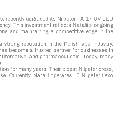
rs, recently upgraded its Nilpeter FA-17 UV LED
ency. This investment reflects Natalii’s ongoing
ions and maintaining a competitive edge in the
a strong reputation in the Polish label industry.
has become a trusted partner for businesses in
 automotive, and pharmaceuticals. Today, many
s.
tion for many years. Their oldest Nilpeter press,
se. Currently, Natalii operates 10 Nilpeter flexo