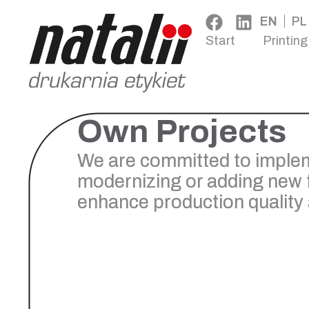
EN
PL
Start
Printing
Own Projects
We are committed to implem
modernizing or adding new 
enhance production quality a