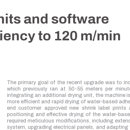
nits and software
ciency to 120 m/min
The primary goal of the recent upgrade was to in
which previously ran at 50-55 meters per minute 
integrating an additional drying unit, the machine i
more efficient and rapid drying of water-based adh
end customer approved new shrink label prints 
positioning and effective drying of the water-ba
required meticulous modifications, including extend
system, upgrading electrical panels, and adapting