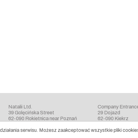
Natalii Ltd.
Company Entranc
39 Golęcińska Street
29 Dojazd
62-090 Rokietnica near Poznań
62-090 Kiekrz
ziałania serwisu. Możesz zaakceptować wszystkie pliki cookies