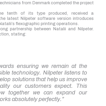
 technicians from Denmark completed the project
 the tenth of its type produced, received a
e latest Nilpeter software version introduces
talii’s flexographic printing operations.
ong partnership between Natalii and Nilpeter.
tion, stating:
towards ensuring we remain at the
ible technology. Nilpeter listens to
elop solutions that help us improve
uality our customers expect. This
how together we can expand our
orks absolutely perfectly.”