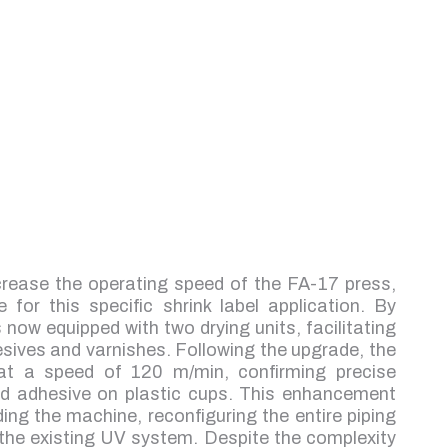
crease the operating speed of the FA-17 press,
for this specific shrink label application. By
s now equipped with two drying units, facilitating
esives and varnishes. Following the upgrade, the
at a speed of 120 m/min, confirming precise
sed adhesive on plastic cups. This enhancement
ing the machine, reconfiguring the entire piping
 the existing UV system. Despite the complexity