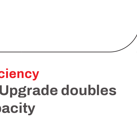
iciency
 Upgrade doubles
acity