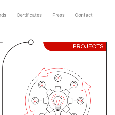
rds
Certificates
Press
Contact
PROJECTS