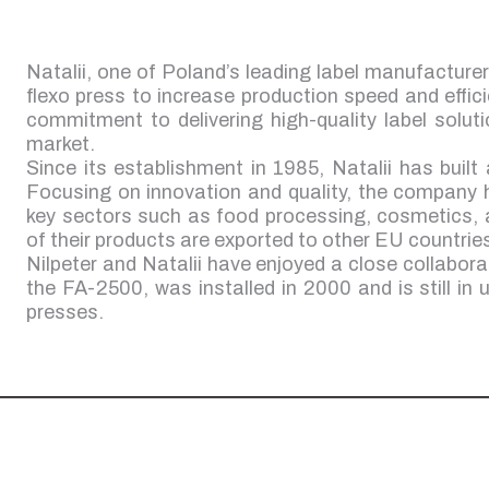
Natalii, one of Poland’s leading label manufacture
flexo press to increase production speed and effici
commitment to delivering high-quality label solut
market.
Since its establishment in 1985, Natalii has built 
Focusing on innovation and quality, the company 
key sectors such as food processing, cosmetics,
of their products are exported to other EU countrie
Nilpeter and Natalii have enjoyed a close collabora
the FA-2500, was installed in 2000 and is still in u
presses.