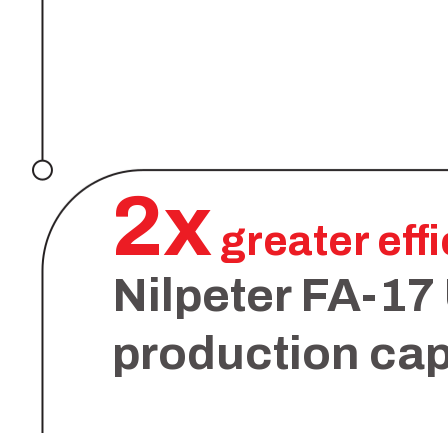
2x
greater eff
Nilpeter FA-17
production cap