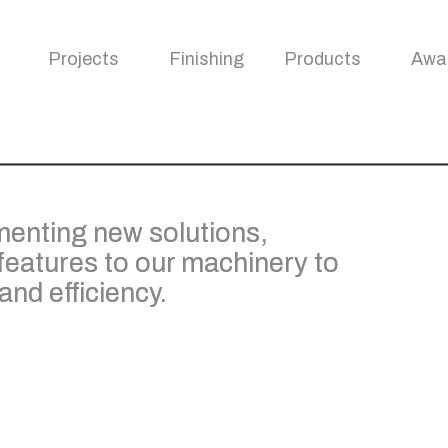
Projects
Finishing
Products
Awa
enting new solutions,
features to our machinery to
nd efficiency.