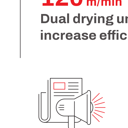
m/min
Dual drying u
increase effi